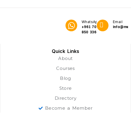
WhatsApp
Email
+961 70
info@me3
850 336
Quick Links
About
Courses
Blog
Store
Directory
Become a Member
Our Learners
Job Opportunities