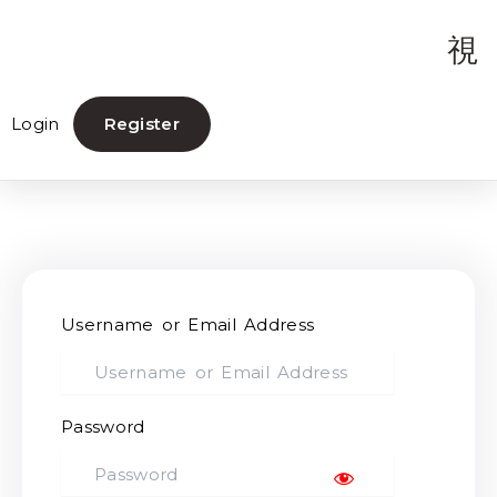
Login
Register
Username or Email Address
Password