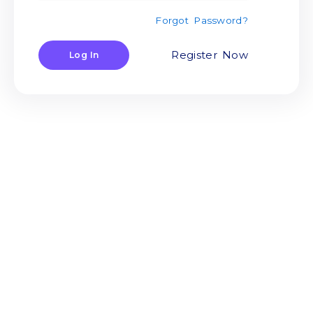
Forgot Password?
Register Now
Log In