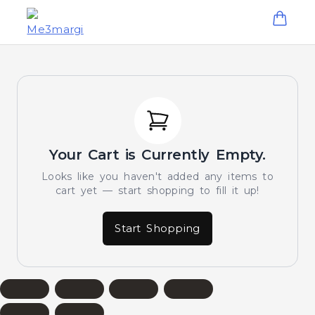
Your Cart is Currently Empty.
Looks like you haven't added any items to
cart yet — start shopping to fill it up!
Start Shopping