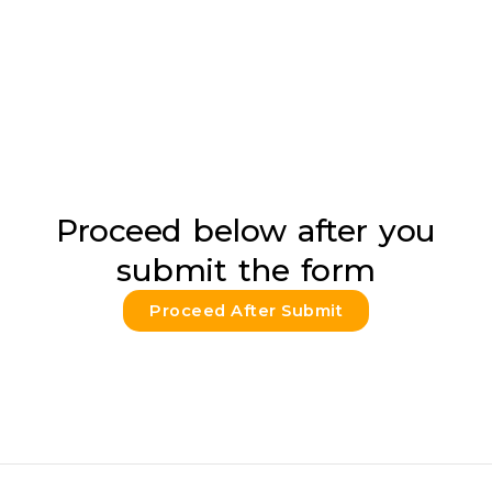
Proceed below after you
submit the form
Proceed After Submit