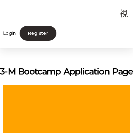
Login
Register
3-M Bootcamp Application Page