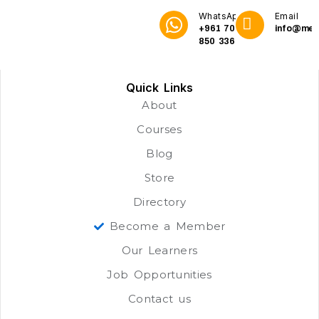
WhatsApp
Email
+961 70
info@me3
850 336
Quick Links
About
Courses
Blog
Store
Directory
Become a Member
Our Learners
Job Opportunities
Contact us