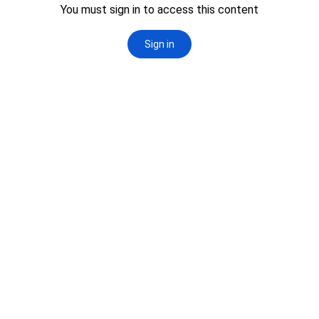
this isn’t just a course. It’s a shift
from observer to decision-maker.
See Below