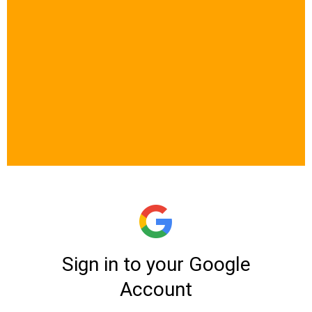
Let’s See If This
Bootcamp Is The
Right Fit For You​
At Me3margi, we don’t open
enrollment to everyone. Because