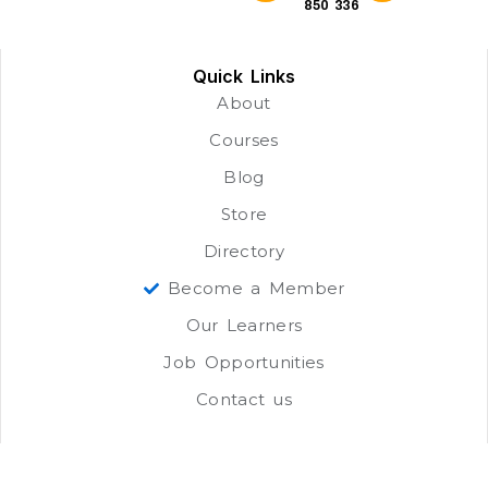
850 336
Quick Links
About
Courses
Blog
Store
Directory
Become a Member
Our Learners
Job Opportunities
Contact us