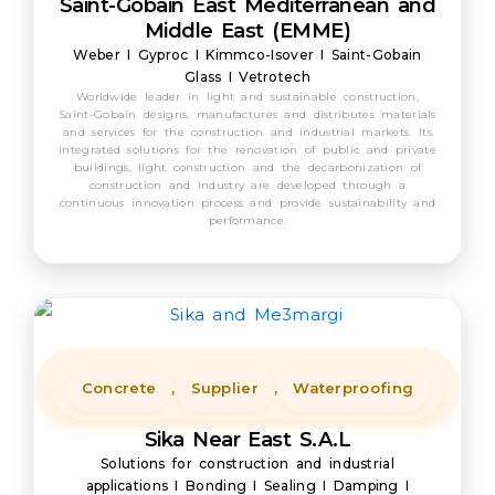
Saint-Gobain East Mediterranean and
Middle East (EMME)
Weber I Gyproc I Kimmco-Isover I Saint-Gobain
Glass I Vetrotech
Worldwide leader in light and sustainable construction,
Saint-Gobain designs, manufactures and distributes materials
and services for the construction and industrial markets. Its
integrated solutions for the renovation of public and private
buildings, light construction and the decarbonization of
construction and industry are developed through a
continuous innovation process and provide sustainability and
performance.
Concrete
,
Supplier
,
Waterproofing
Sika Near East S.A.L
Solutions for construction and industrial
applications I Bonding I Sealing I Damping I