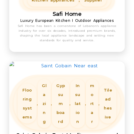
Kitchen appliances
,
Supplier
Safi Home
Luxury European Kitchen I Outdoor Appliances
Safi Home has been a cornerstone of Lebanon’s appliance
industry for over six decades, introduced premium brands,
shaping the local appliance landscape and setting new
standards for quality and service.
Gl
Gyp
In
m
Floo
Tile
a
su
su
o
ring
ad
,
zi
,
m
,
lat
,
rt
,
syst
hes
n
boa
io
a
ems
ive
g
rd
n
r