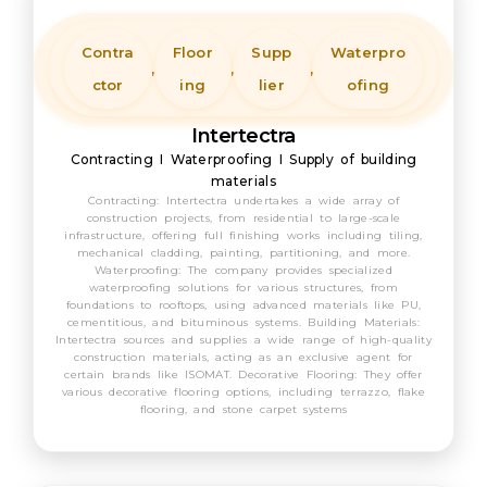
Contra
Floor
Supp
Waterpro
,
,
,
ctor
ing
lier
ofing
Intertectra
Contracting I Waterproofing I Supply of building
materials
Contracting: Intertectra undertakes a wide array of
construction projects, from residential to large-scale
infrastructure, offering full finishing works including tiling,
mechanical cladding, painting, partitioning, and more.
Waterproofing: The company provides specialized
waterproofing solutions for various structures, from
foundations to rooftops, using advanced materials like PU,
cementitious, and bituminous systems. Building Materials:
Intertectra sources and supplies a wide range of high-quality
construction materials, acting as an exclusive agent for
certain brands like ISOMAT. Decorative Flooring: They offer
various decorative flooring options, including terrazzo, flake
flooring, and stone carpet systems