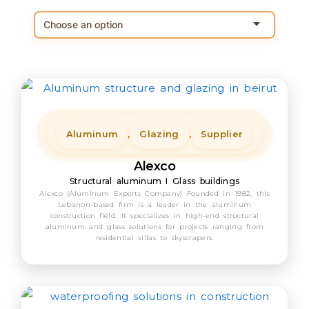
Aluminum
,
Glazing
,
Supplier
Alexco
Structural aluminum I Glass buildings
Alexco (Aluminum Experts Company) Founded in 1982, this
Lebanon-based firm is a leader in the aluminum
construction field. It specializes in high-end structural
aluminum and glass solutions for projects ranging from
residential villas to skyscrapers.