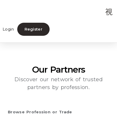
Login
Register
Our Partners
Discover our network of trusted
partners by profession.
Browse Profession or Trade