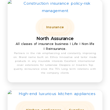
Insurance
North Assurance
All classes of insurance business I Life I Non-life
I Reinsurance.
Partners in the risk emphasizing and constantly improving
on: Brand name built on Ethics Innovative and tailor made
products in any insurable interests Excellent international
cover extensions for Lebanese Diaspora or travelers Top
quality reinsurance since the 70’s Long term relations with
the company clients