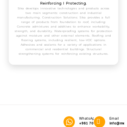
Reinforcing I Protecting.
Sika develops innovative technologies and products across
two main segments: construction and industrial
manufacturing. Construction Solutions: Sika provides a full
range of products from foundation to roof, including:
Concrete admixtures and additives to enhance workability,
strength, and durability. Waterproofing systems for protection
against moisture and other external elements. Roofing and
flooring systems, including resilient, low-VOC options.
Adhesives and sealants for a variety of applications in
commercial and residential buildings. Structural
strengthening systems for reinforcing existing structures.
WhatsApp
Email
+961 70
info@me3