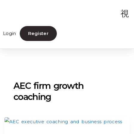
Login
Register
AEC firm growth
coaching