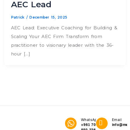
AEC Lead
Patrick
/
December 15, 2025
AEC Lead: Executive Coaching for Building &
Scaling Your AEC Firm Transform from
practitioner to visionary leader with the 36-
hour […]
WhatsApp
Email
+961 70
info@me3
850 336