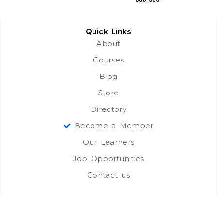
Quick Links
About
Courses
Blog
Store
Directory
Become a Member
Our Learners
Job Opportunities
Contact us