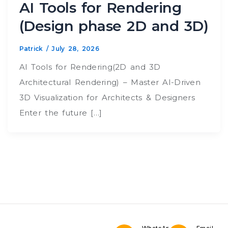
AI Tools for Rendering
(Design phase 2D and 3D)
Patrick
/
July 28, 2026
AI Tools for Rendering(2D and 3D
Architectural Rendering) – Master AI-Driven
3D Visualization for Architects & Designers
Enter the future […]