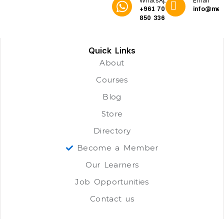
WhatsApp
Email
+961 70
info@me3
850 336
Quick Links
About
Courses
Blog
Store
Directory
Become a Member
Our Learners
Job Opportunities
Contact us