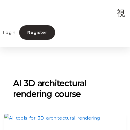
Login
Register
AI 3D architectural
rendering course