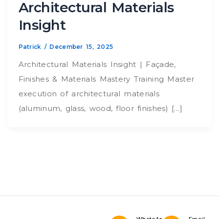
Architectural Materials
Insight
Patrick
/
December 15, 2025
Architectural Materials Insight | Façade,
Finishes & Materials Mastery Training Master
execution of architectural materials
(aluminum, glass, wood, floor finishes) […]