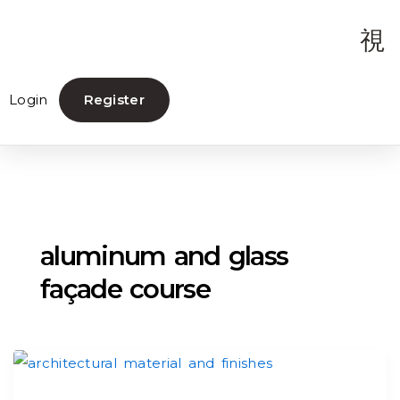
Login
Register
aluminum and glass
façade course