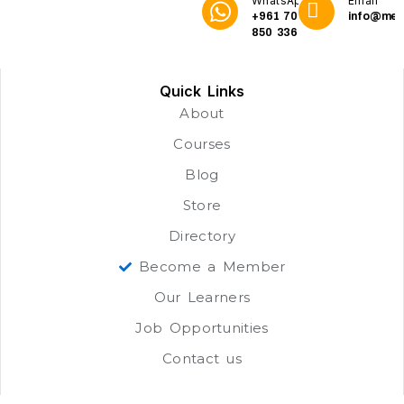
WhatsApp
Email
+961 70
info@me3
850 336
Quick Links
About
Courses
Blog
Store
Directory
Become a Member
Our Learners
Job Opportunities
Contact us