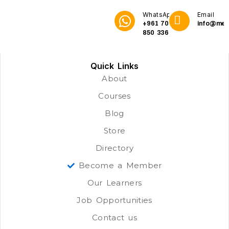
WhatsApp
Email
+961 70
info@me3
850 336
Quick Links
About
Courses
Blog
Store
Directory
Become a Member
Our Learners
Job Opportunities
Contact us