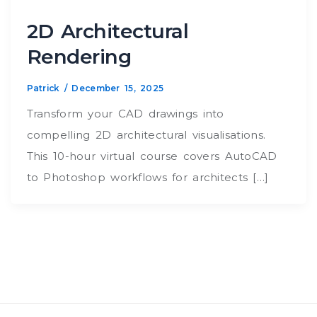
2D Architectural
Rendering
Patrick
/
December 15, 2025
Transform your CAD drawings into
compelling 2D architectural visualisations.
This 10-hour virtual course covers AutoCAD
to Photoshop workflows for architects […]