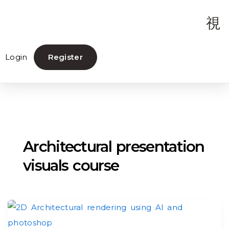
Login
Register
Architectural presentation
visuals course