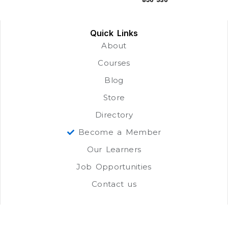
Quick Links
About
Courses
Blog
Store
Directory
Become a Member
Our Learners
Job Opportunities
Contact us