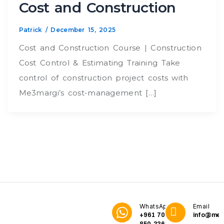
Cost and Construction
Patrick
/
December 15, 2025
Cost and Construction Course | Construction
Cost Control & Estimating Training Take
control of construction project costs with
Me3margi’s cost-management […]
WhatsApp
Email
+961 70
info@me3
850 336