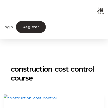
Login
Register
construction cost control
course