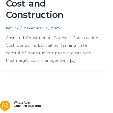
Cost and
Construction
Patrick
/
December 15, 2025
Cost and Construction Course | Construction
Cost Control & Estimating Training Take
control of construction project costs with
Me3margi’s cost-management […]
WhatsApp
+961 70 850 336