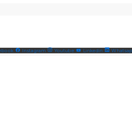
ebook
Instagram
Youtube
Linkedin
Whatsa