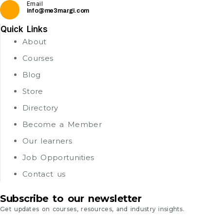
Email
info@me3margi.com
Quick Links
About
Courses
Blog
Store
Directory
Become a Member
Our learners
Job Opportunities
Contact us
Subscribe to our newsletter
Get updates on courses, resources, and industry insights.