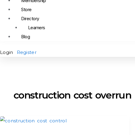
Membership
Store
Directory
Learners
Blog
Login
Register
construction cost overrun