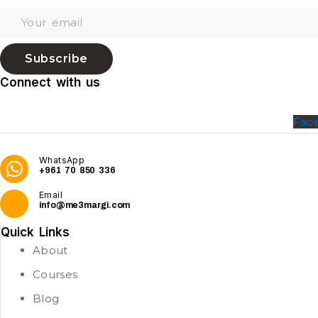
Subscribe
Connect with us
Fac
WhatsApp
+961 70 850 336
Email
info@me3margi.com
Quick Links
About
Courses
Blog