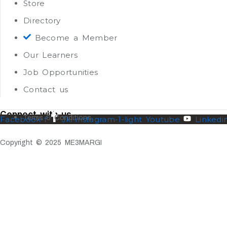
Store
Directory
Become a Member
Our Learners
Job Opportunities
Contact us
Connect with us
Terms & Conditions
Facebook-f
Jki-instagram-1-light
Youtube
Linkedi
Copyright © 2025 ME3MARGI