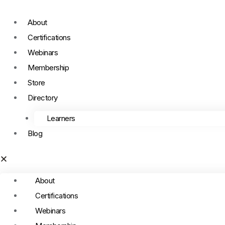
About
Certifications
Webinars
Membership
Store
Directory
Learners
Blog
About
Certifications
Webinars