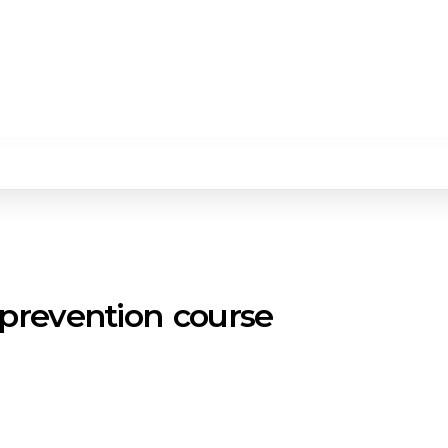
 prevention course