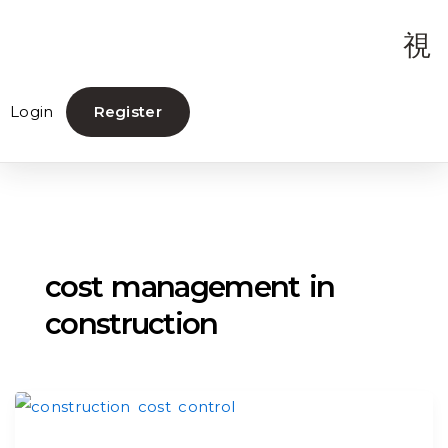
Login
Register
cost management in
construction