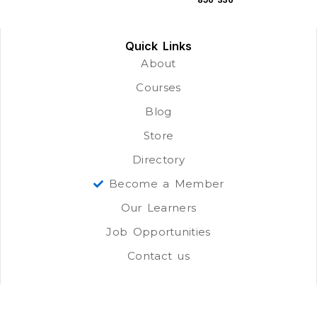
Quick Links
About
Courses
Blog
Store
Directory
Become a Member
Our Learners
Job Opportunities
Contact us