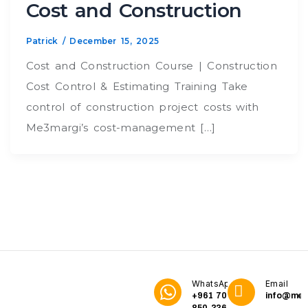
Cost and Construction
Patrick
/
December 15, 2025
Cost and Construction Course | Construction
Cost Control & Estimating Training Take
control of construction project costs with
Me3margi’s cost-management […]
WhatsApp
Email
+961 70
info@me3
850 336