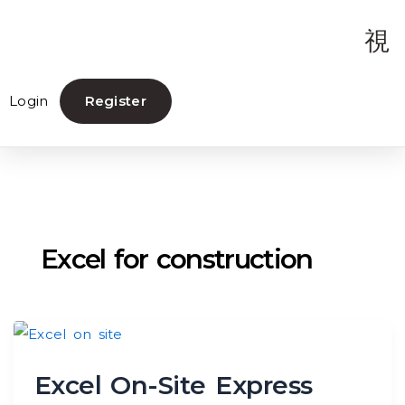
Login
Register
Excel for construction
Excel On-Site Express