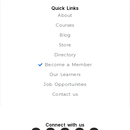
Quick Links
About
Courses
Blog
Store
Directory
Become a Member
Our Learners
Job Opportunities
Contact us
Connect with us
F
J
Y
L
W