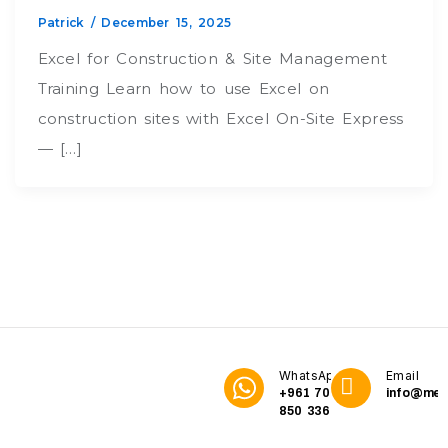
Patrick
/
December 15, 2025
Excel for Construction & Site Management
Training Learn how to use Excel on
construction sites with Excel On-Site Express
— […]
WhatsApp
Email
+961 70
info@me3
850 336