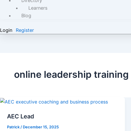
Directory
Learners
Blog
Login
Register
online leadership training
AEC Lead
Patrick
/
December 15, 2025