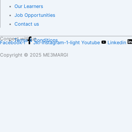
Our Learners
Job Opportunities
Contact us
Connect with us
Terms & Conditions
Facebook-f
Jki-instagram-1-light
Youtube
Linkedin
Copyright © 2025 ME3MARGI