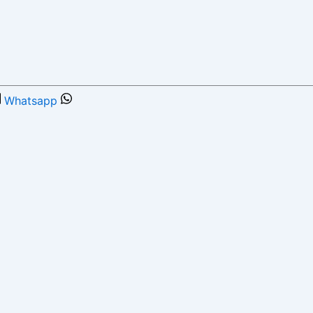
Whatsapp