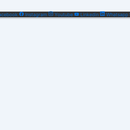
acebook
Instagram
Youtube
Linkedin
Whatsapp