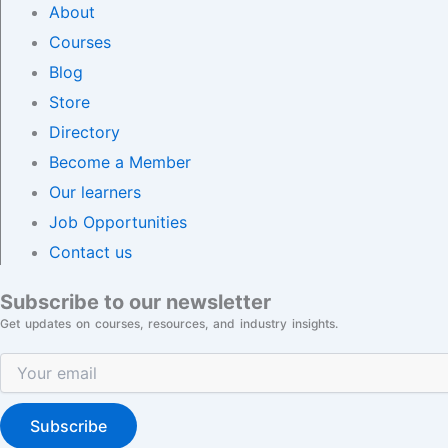
About
Courses
Blog
Store
Directory
Become a Member
Our learners
Job Opportunities
Contact us
Subscribe to our newsletter
Get updates on courses, resources, and industry insights.
Subscribe