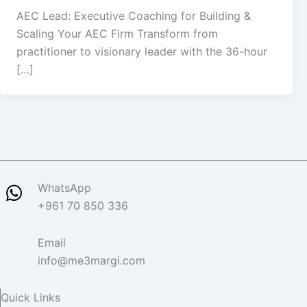
AEC Lead: Executive Coaching for Building &
Scaling Your AEC Firm Transform from
practitioner to visionary leader with the 36-hour
[…]
WhatsApp
+961 70 850 336
Email
info@me3margi.com
Quick Links