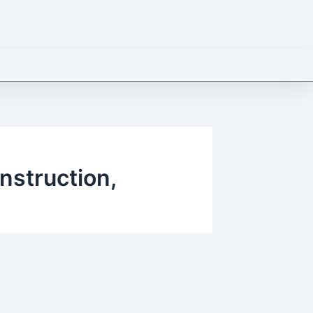
onstruction,