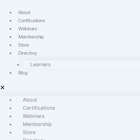
About
Certifications
Webinars
Membership
Store
Directory
Learners
Blog
About
Certifications
Webinars
Membership
Store