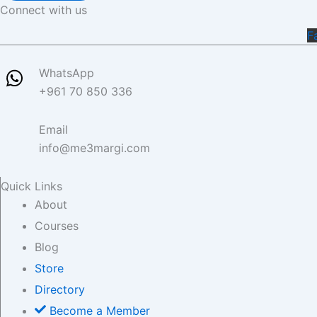
Connect with us
F
WhatsApp
+961 70 850 336
Email
info@me3margi.com
Quick Links
About
Courses
Blog
Store
Directory
Become a Member