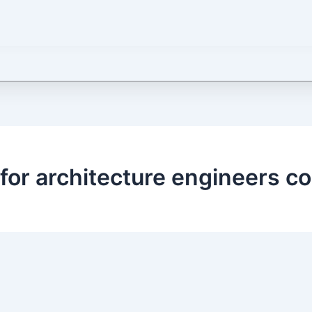
 for architecture engineers c