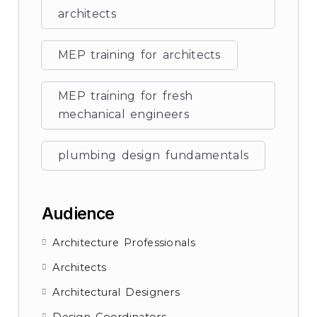
architects
MEP training for architects
MEP training for fresh
mechanical engineers
plumbing design fundamentals
Audience
Architecture Professionals
Architects
Architectural Designers