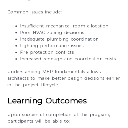
Common issues include:
Insufficient mechanical room allocation
Poor HVAC zoning decisions
Inadequate plumbing coordination
Lighting performance issues
Fire protection conflicts
Increased redesign and coordination costs
Understanding MEP fundamentals allows
architects to make better design decisions earlier
in the project lifecycle.
Learning Outcomes
Upon successful completion of the program,
participants will be able to: