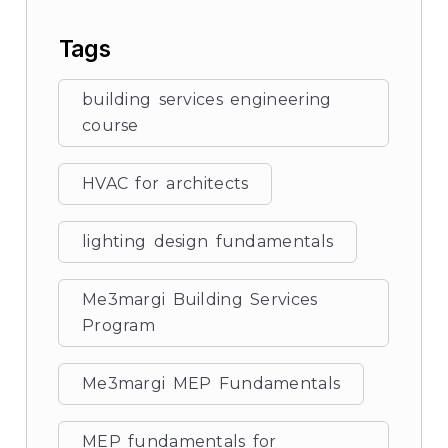
Tags
building services engineering
course
HVAC for architects
lighting design fundamentals
Me3margi Building Services
Program
Me3margi MEP Fundamentals
MEP fundamentals for