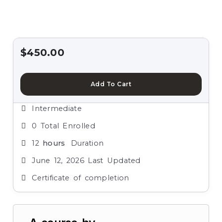
$
450.00
Add To Cart
Intermediate
0 Total Enrolled
12
hours
Duration
June 12, 2026 Last Updated
Certificate of completion