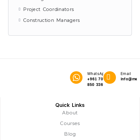
Project Coordinators
Construction Managers
WhatsApp
Email
+961 70
info@me3
850 336
Quick Links
About
Courses
Blog