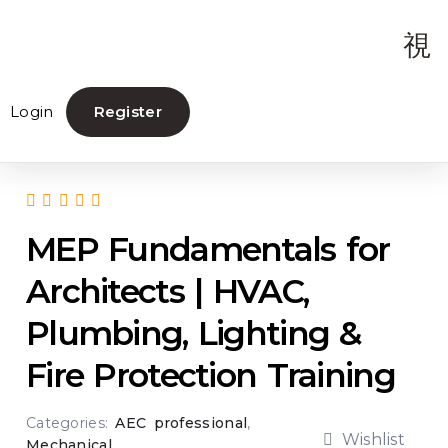
Login
Register
MEP Fundamentals for
Architects | HVAC,
Plumbing, Lighting &
Fire Protection Training
Categories:
AEC professional
,
Wishlist
Mechanical