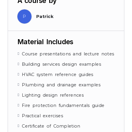
A course by
P
Patrick
Material Includes
Course presentations and lecture notes
Building services design examples
HVAC system reference guides
Plumbing and drainage examples
Lighting design references
Fire protection fundamentals guide
Practical exercises
Certificate of Completion