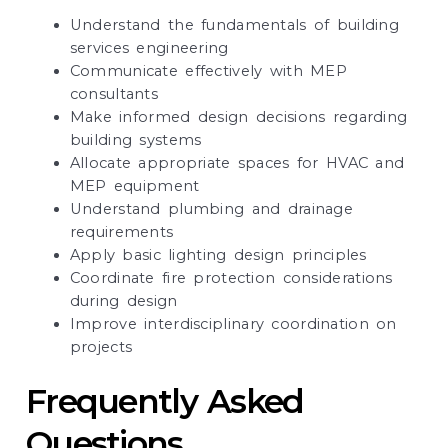
Understand the fundamentals of building
services engineering
Communicate effectively with MEP
consultants
Make informed design decisions regarding
building systems
Allocate appropriate spaces for HVAC and
MEP equipment
Understand plumbing and drainage
requirements
Apply basic lighting design principles
Coordinate fire protection considerations
during design
Improve interdisciplinary coordination on
projects
Frequently Asked
Questions