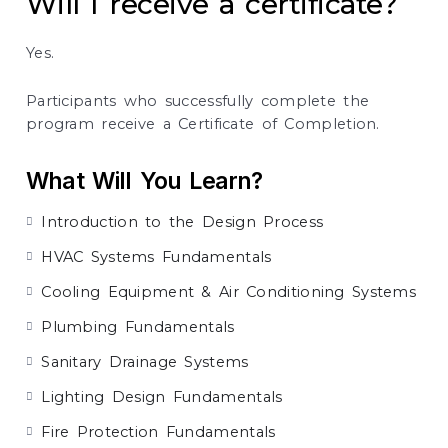
Will I receive a certificate?
Yes.
Participants who successfully complete the
program receive a Certificate of Completion.
What Will You Learn?
Introduction to the Design Process
HVAC Systems Fundamentals
Cooling Equipment & Air Conditioning Systems
Plumbing Fundamentals
Sanitary Drainage Systems
Lighting Design Fundamentals
Fire Protection Fundamentals