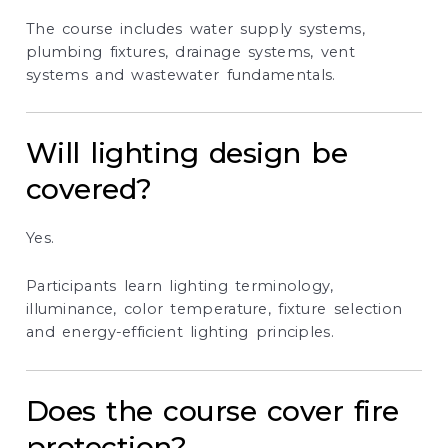
The course includes water supply systems,
plumbing fixtures, drainage systems, vent
systems and wastewater fundamentals.
Will lighting design be
covered?
Yes.
Participants learn lighting terminology,
illuminance, color temperature, fixture selection
and energy-efficient lighting principles.
Does the course cover fire
protection?