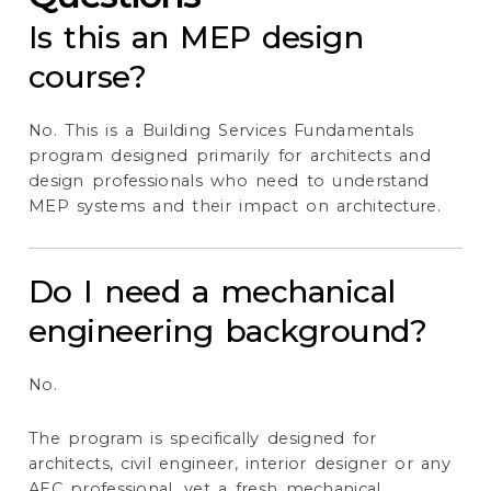
Is this an MEP design
course?
No. This is a Building Services Fundamentals
program designed primarily for architects and
design professionals who need to understand
MEP systems and their impact on architecture.
Do I need a mechanical
engineering background?
No.
The program is specifically designed for
architects, civil engineer, interior designer or any
AEC professional, yet a fresh mechanical