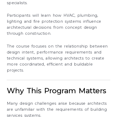
specialists.
Participants will learn how HVAC, plumbing,
lighting and fire protection systems influence
architectural decisions from concept design
through construction.
The course focuses on the relationship between
design intent, performance requirements and
technical systems, allowing architects to create
more coordinated, efficient and buildable
projects.
Why This Program Matters
Many design challenges arise because architects
are unfamiliar with the requirements of building
services systems.