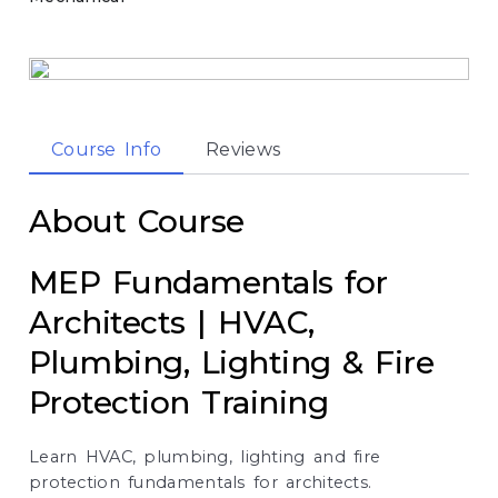
Course Info
Reviews
About Course
MEP Fundamentals for
Architects | HVAC,
Plumbing, Lighting & Fire
Protection Training
Learn HVAC, plumbing, lighting and fire
protection fundamentals for architects.