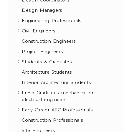
Design Coordinators
Design Managers
Engineering Professionals
Civil Engineers
Construction Engineers
Project Engineers
Students & Graduates
Architecture Students
Interior Architecture Students
Fresh Graduates mechanical or
electrical engineers
Early-Career AEC Professionals
Construction Professionals
Site Engineers