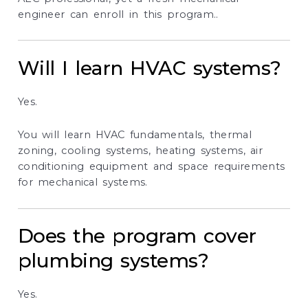
engineer can enroll in this program..
Will I learn HVAC systems?
Yes.
You will learn HVAC fundamentals, thermal
zoning, cooling systems, heating systems, air
conditioning equipment and space requirements
for mechanical systems.
Does the program cover
plumbing systems?
Yes.