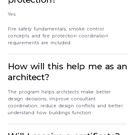
Yes.
Fire safety fundamentals, smoke control
concepts and fire protection coordination
requirements are included.
How will this help me as an
architect?
The program helps architects make better
design decisions, improve consultant
coordination, reduce design conflicts and better
understand how buildings function.