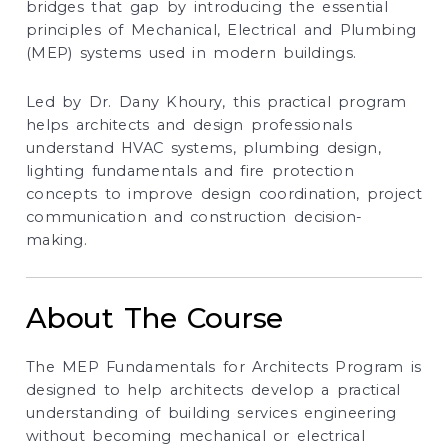
bridges that gap by introducing the essential
principles of Mechanical, Electrical and Plumbing
(MEP) systems used in modern buildings.
Led by Dr. Dany Khoury, this practical program
helps architects and design professionals
understand HVAC systems, plumbing design,
lighting fundamentals and fire protection
concepts to improve design coordination, project
communication and construction decision-
making.
About The Course
The MEP Fundamentals for Architects Program is
designed to help architects develop a practical
understanding of building services engineering
without becoming mechanical or electrical