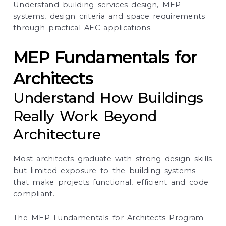
Understand building services design, MEP
systems, design criteria and space requirements
through practical AEC applications.
MEP Fundamentals for
Architects
Understand How Buildings
Really Work Beyond
Architecture
Most architects graduate with strong design skills
but limited exposure to the building systems
that make projects functional, efficient and code
compliant.
The MEP Fundamentals for Architects Program