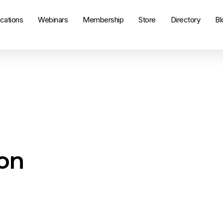
ications
Webinars
Membership
Store
Directory
Bl
on