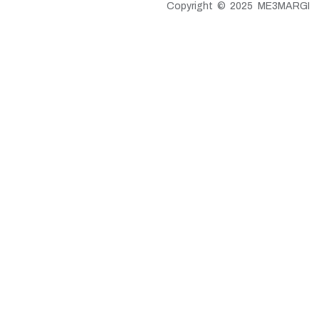
Copyright © 2025 ME3MARGI