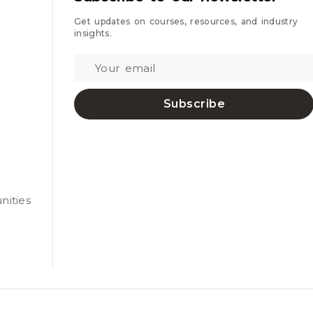
Get updates on courses, resources, and industry
insights.
Subscribe
nities