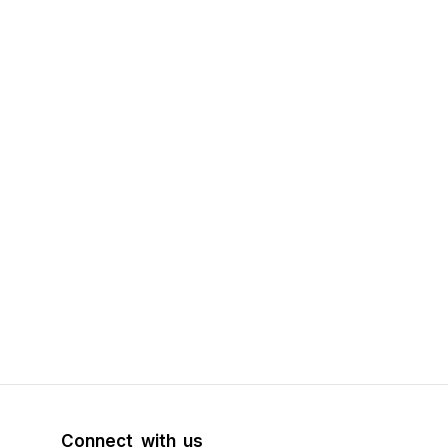
Connect with us