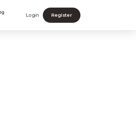
og
Login
Register