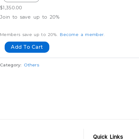
$
1,350.00
Join to save up to 20%
Members save up to 20%.
Become a member
.
Add To Cart
Category:
Others
Quick Links