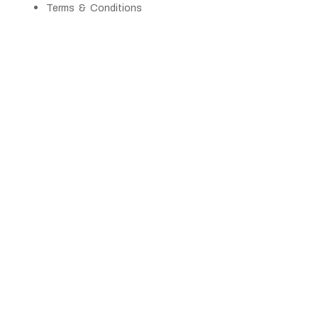
Terms & Conditions