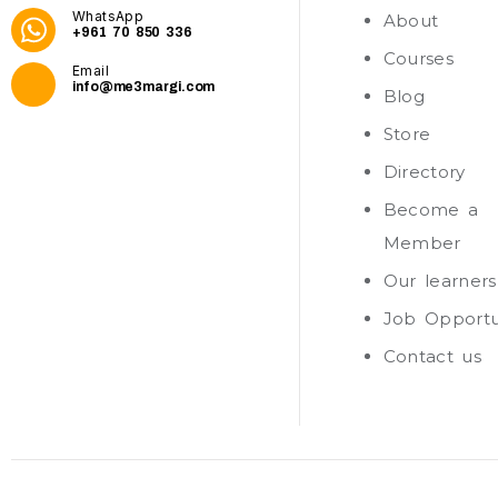
WhatsApp
About
+961 70 850 336
Courses
Email
info@me3margi.com
Blog
Store
Directory
Become a
Member
Our learners
Job Opportu
Contact us