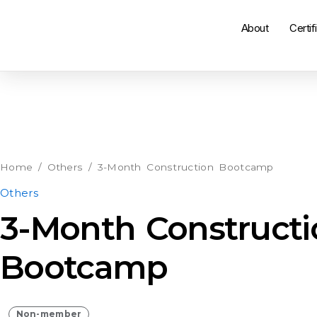
About
Certif
3-
Month
Construction
Home
/
Others
/ 3-Month Construction Bootcamp
Bootcamp
Others
quantity
3-Month Constructi
Bootcamp
Non-member