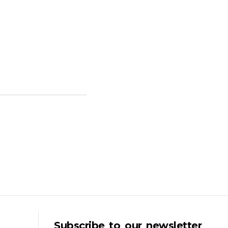
Subscribe to our newsletter