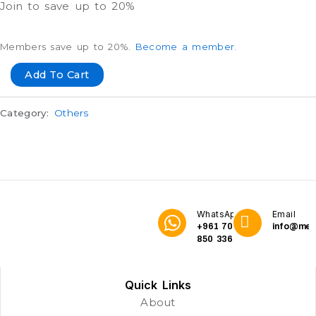
Join to save up to 20%
Members save up to 20%.
Become a member
.
Add To Cart
Category:
Others
WhatsApp
Email
+961 70
info@me3
850 336
Quick Links
About