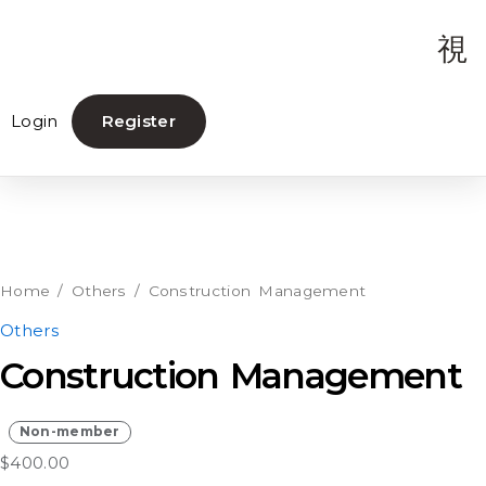
Login
Register
Construction
Management
quantity
Home
/
Others
/ Construction Management
Others
Construction Management
Non-member
$
400.00