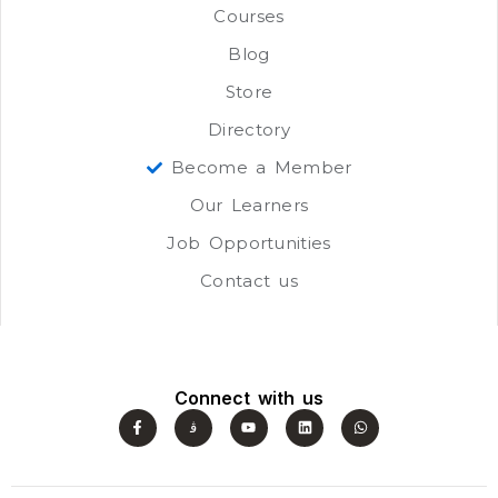
Courses
Blog
Store
Directory
Become a Member
Our Learners
Job Opportunities
Contact us
Connect with us
F
J
Y
L
W
a
k
o
i
h
c
i
u
n
a
e
-
t
k
t
b
i
u
e
s
o
n
b
d
a