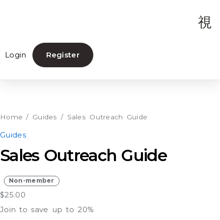
Login
Register
Sales
Outreach
Guide
Home
/
Guides
/ Sales Outreach Guide
quantity
Guides
Sales Outreach Guide
Non-member
$
25.00
Join to save up to 20%