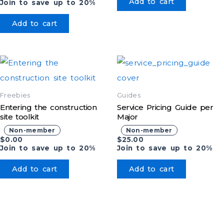
Add to cart
Join to save up to 20%
Add to cart
Freebies
Guides
Entering the construction
Service Pricing Guide per
site toolkit
Major
Non-member
Non-member
$
0.00
$
25.00
Join to save up to 20%
Join to save up to 20%
Add to cart
Add to cart