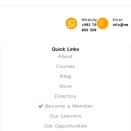
WhatsApp
Email
+961 70
info@me3
850 336
Quick Links
About
Courses
Blog
Store
Directory
Become a Member
Our Learners
Job Opportunities