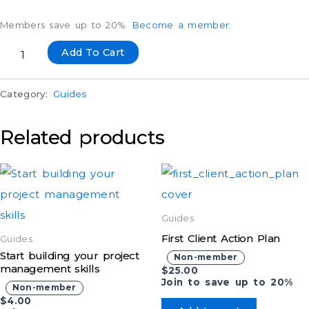
Members save up to 20%.
Become a member
.
Add To Cart
Category:
Guides
Related products
Guides
First Client Action Plan
Guides
Start building your project
Non-member
management skills
$
25.00
Join to save up to 20%
Non-member
$
4.00