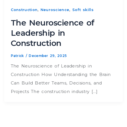
,
,
Construction
Neuroscience
Soft skills
The Neuroscience of
Leadership in
Construction
Patrick
/
December 29, 2025
The Neuroscience of Leadership in
Construction How Understanding the Brain
Can Build Better Teams, Decisions, and
Projects The construction industry […]