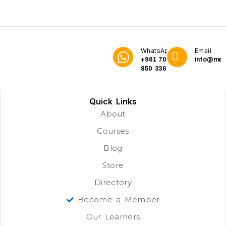
WhatsApp
Email
+961 70
info@me3
850 336
Quick Links
About
Courses
Blog
Store
Directory
Become a Member
Our Learners