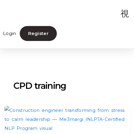
Login
Register
CPD training