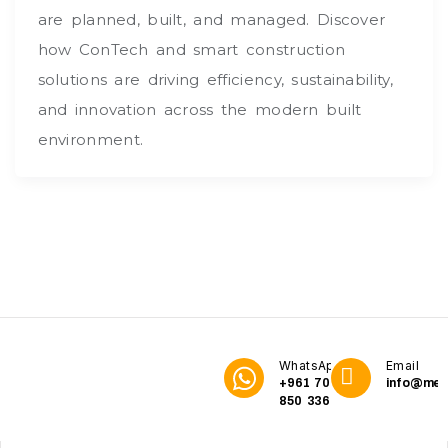
are planned, built, and managed. Discover
how ConTech and smart construction
solutions are driving efficiency, sustainability,
and innovation across the modern built
environment.
WhatsApp
Email
+961 70
info@me3
850 336