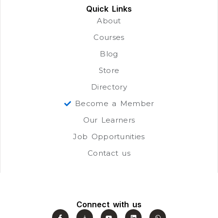
Quick Links
About
Courses
Blog
Store
Directory
Become a Member
Our Learners
Job Opportunities
Contact us
Connect with us
F
J
Y
L
W