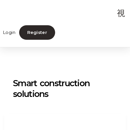
Login
Register
Smart construction
solutions