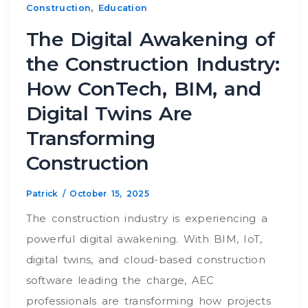
,
Construction
Education
The Digital Awakening of
the Construction Industry:
How ConTech, BIM, and
Digital Twins Are
Transforming
Construction
Patrick
/
October 15, 2025
The construction industry is experiencing a
powerful digital awakening. With BIM, IoT,
digital twins, and cloud-based construction
software leading the charge, AEC
professionals are transforming how projects