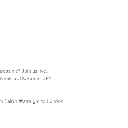
possible? Join us live…
BANESE SUCCESS STORY
rom Beirut ❤straight to London