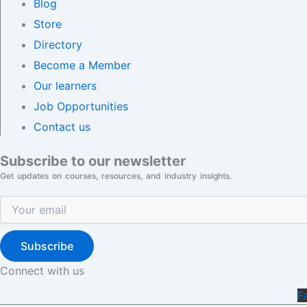
Blog
Store
Directory
Become a Member
Our learners
Job Opportunities
Contact us
Subscribe to our newsletter
Get updates on courses, resources, and industry insights.
Subscribe
Connect with us
F