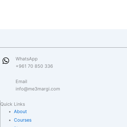
WhatsApp
+961 70 850 336
Email
info@me3margi.com
Quick Links
About
Courses