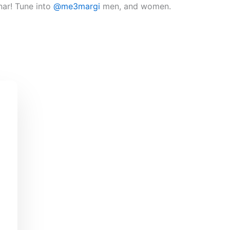
nar! Tune into
@me3margi
men, and women.