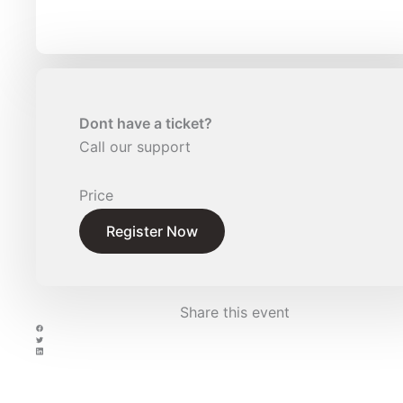
Dont have a ticket?
Call our support
Price
Register Now
Share this event