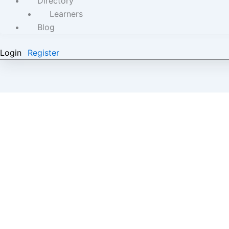
Directory
Learners
Blog
Login
Register
A Young Lebanese Success Story-Women’s Day