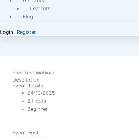
Directory
Learners
Blog
Login
Register
Free Test Webinar
Description
Event details
24/10/2025
2 Hours
Beginner
Event Host