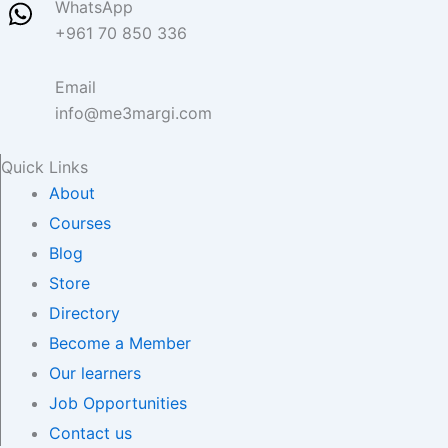
WhatsApp
+961 70 850 336
Email
info@me3margi.com
Quick Links
About
Courses
Blog
Store
Directory
Become a Member
Our learners
Job Opportunities
Contact us