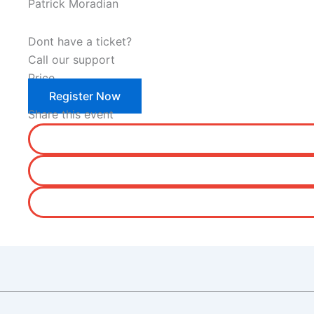
Patrick Moradian
Dont have a ticket?
Call our support
Price
Register Now
Share this event