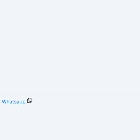
Whatsapp