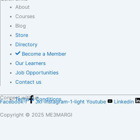
About
Courses
Blog
Store
Directory
Become a Member
Our Learners
Job Opportunities
Contact us
Connect with us
Terms & Conditions
Facebook-f
Jki-instagram-1-light
Youtube
Linkedin
Copyright © 2025 ME3MARGI