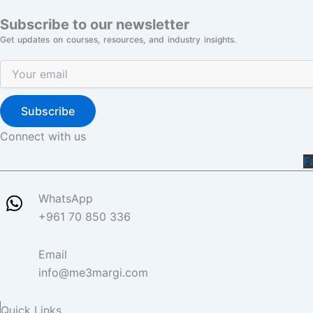
Subscribe to our newsletter
Get updates on courses, resources, and industry insights.
Subscribe
Connect with us
F
WhatsApp
+961 70 850 336
Email
info@me3margi.com
Quick Links