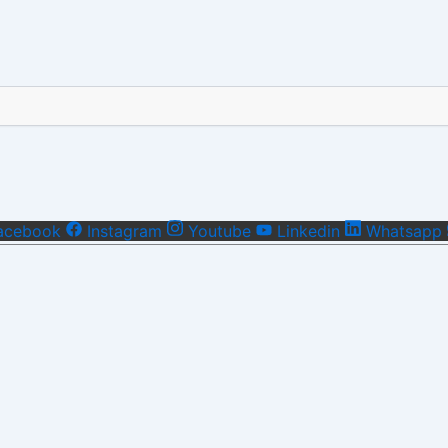
acebook
Instagram
Youtube
Linkedin
Whatsapp