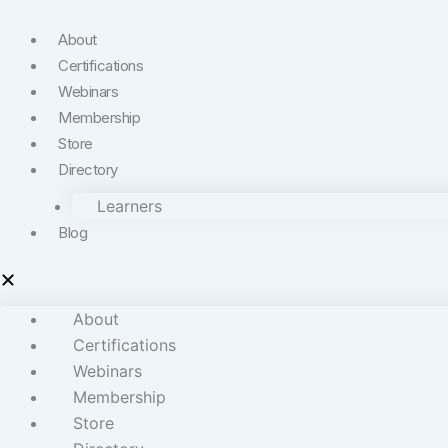
About
Certifications
Webinars
Membership
Store
Directory
Learners
Blog
About
Certifications
Webinars
Membership
Store