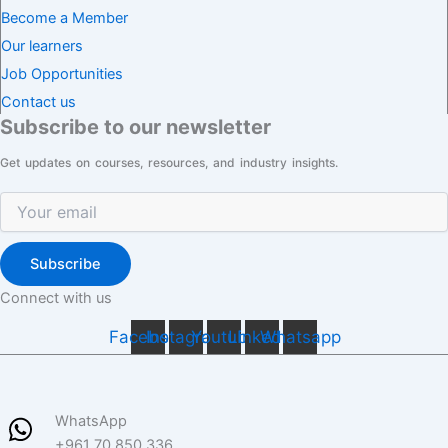
Become a Member
Our learners
Job Opportunities
Contact us
Subscribe to our newsletter
Get updates on courses, resources, and industry insights.
Subscribe
Connect with us
Facebook
Instagram
Youtube
Linkedin
Whatsapp
WhatsApp
+961 70 850 336