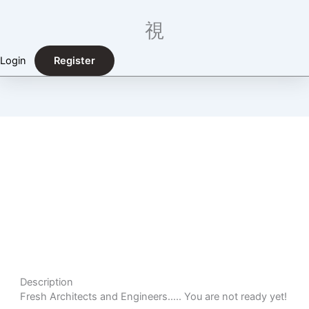
Login
Register
Fresh Architects and Engineers, You Are Not Ready
Yet!
Description
Fresh Architects and Engineers….. You are not ready yet!