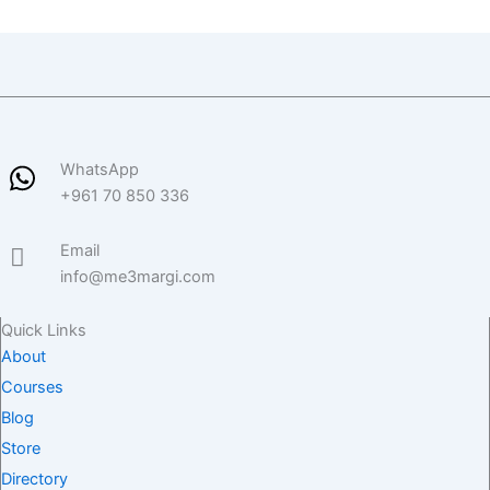
WhatsApp
+961 70 850 336
Email
info@me3margi.com
Quick Links
About
Courses
Blog
Store
Directory