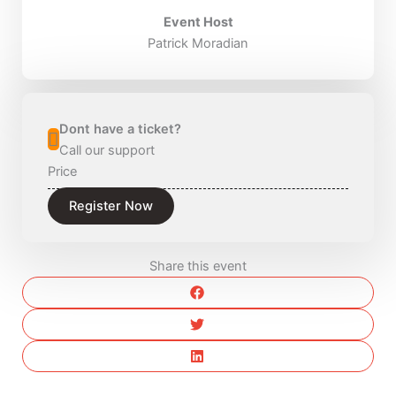
Event Host
Patrick Moradian
Dont have a ticket?
Call our support
Price
Register Now
Share this event