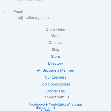
Email
info@me3margi.com
Quick Links
About
Courses
Blog
Store
Directory
Become a Member
Our Learners
Job Opportunities
Contact us
Connect with us
Facebook-
Jki-
Youtube
Linkedin
Whatsapp
f
instagram-
1-light