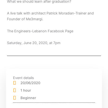
What we should learn after graduation?
A live talk with architect Patrick Moradian-Trainer and
Founder of Me3margi.
The Engineers-Lebanon Facebook Page
Saturday, June 20, 2020, at 7pm
Event details
20/06/2020
1 hour
Beginner