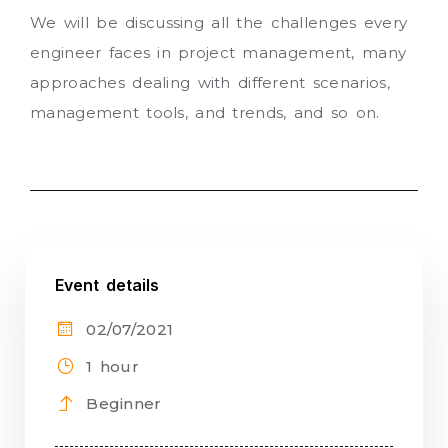
We will be discussing all the challenges every
engineer faces in project management, many
approaches dealing with different scenarios,
management tools, and trends, and so on.
Event details
02/07/2021
1 hour
Beginner