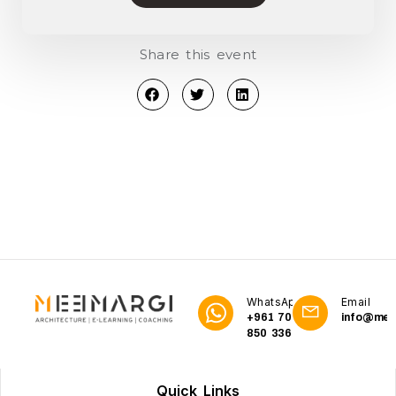
Share this event
WhatsApp
Email
+961 70
info@me3
850 336
Quick Links