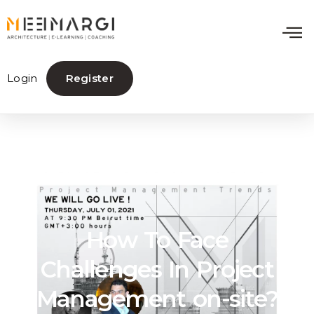
Login
Register
How To Face
Challenges In Project
Management on-site?