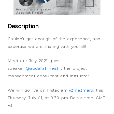
Description
Couldn’t get enough of the experience, and
expertise we are sharing with you all!
Meet our July 2021 guest
speaker
@abdallahfneish
, the project
management consultant and instructor.
We will go live on Instagram
@me3margi
this
Thursday, July 01, at 9:30 pm Beirut time, GMT
+3