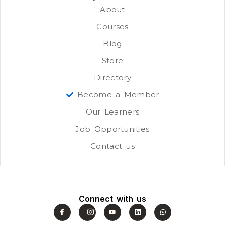
About
Courses
Blog
Store
Directory
Become a Member
Our Learners
Job Opportunities
Contact us
Connect with us
F
J
Y
L
W
a
k
o
i
h
c
i
u
n
a