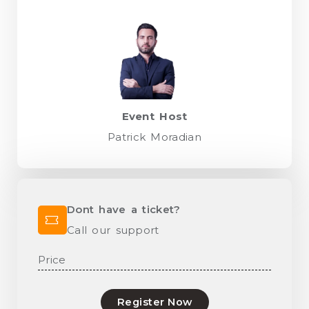
Event Host
Patrick Moradian
Dont have a ticket?
Call our support
Price
Register Now