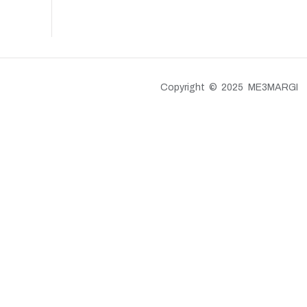
Copyright © 2025 ME3MARGI