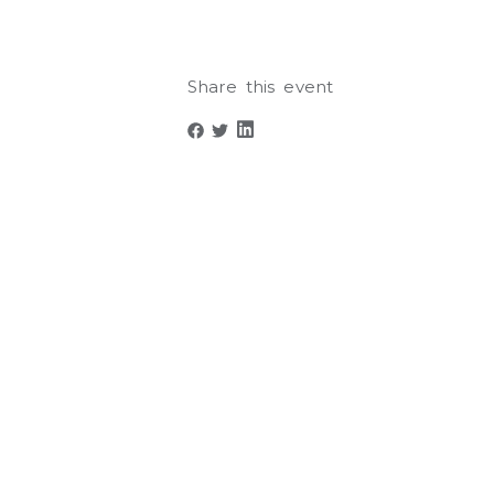
Share this event