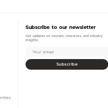
Subscribe to our newsletter
Get updates on courses, resources, and industry
insights.
Subscribe
nities