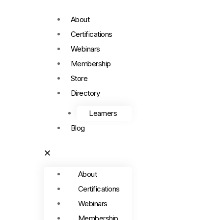
About
Certifications
Webinars
Membership
Store
Directory
Learners
Blog
About
Certifications
Webinars
Membership