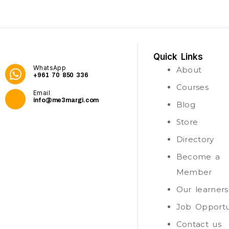
Quick Links
WhatsApp
About
+961 70 850 336
Courses
Email
info@me3margi.com
Blog
Store
Directory
Become a
Member
Our learners
Job Opportu
Contact us