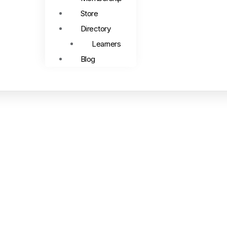
Store
Directory
Learners
Blog