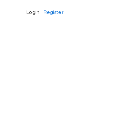
Login
Register