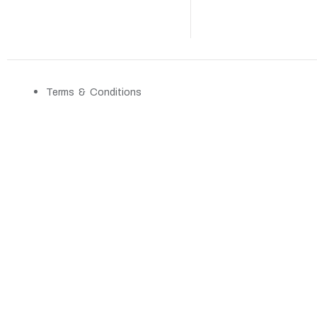
Terms & Conditions