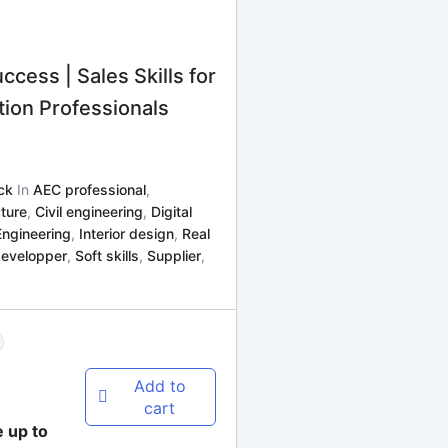
ccess | Sales Skills for
ion Professionals
ck
In
AEC professional
,
ture
,
Civil engineering
,
Digital
Engineering
,
Interior design
,
Real
developper
,
Soft skills
,
Supplier
,
Add to
cart
e up to