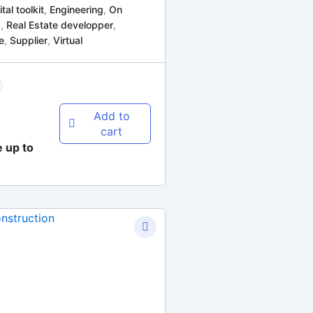
ital toolkit
,
Engineering
,
On
d
,
Real Estate developper
,
e
,
Supplier
,
Virtual
Add to
cart
e up to