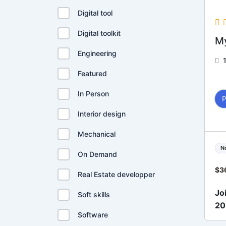
Digital tool
Digital toolkit
My
Engineering
Featured
In Person
Interior design
Mechanical
N
On Demand
$
3
Real Estate developper
Jo
Soft skills
2
Software