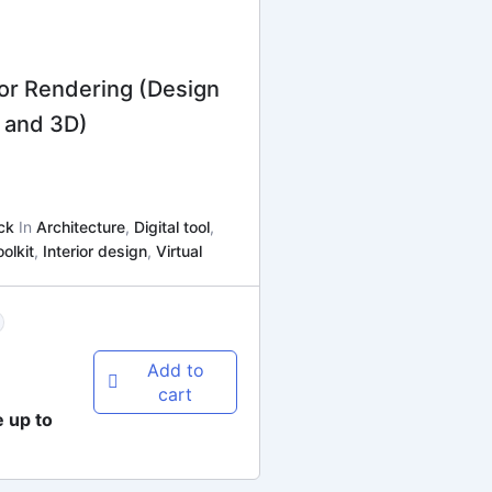
for Rendering (Design
 and 3D)
ck
In
Architecture
,
Digital tool
,
oolkit
,
Interior design
,
Virtual
Add to
cart
e up to