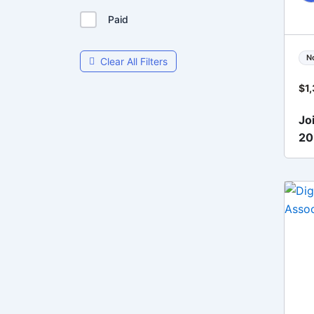
Paid
N
Clear All Filters
$
1
Jo
2