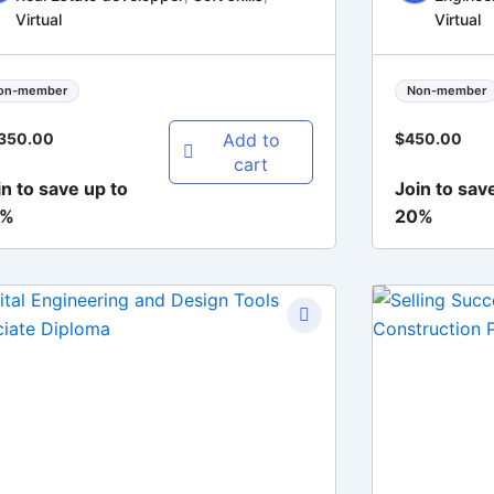
Virtual
Virtual
on-member
Non-member
Add to
,350.00
$
450.00
cart
in to save up to
Join to sav
0%
20%