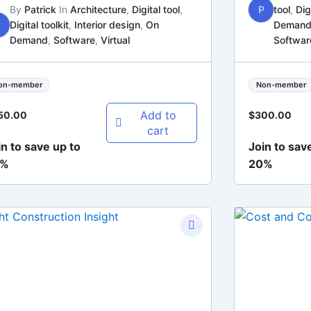
By
Patrick
In
Architecture
,
Digital tool
,
P
tool
,
Dig
P
Digital toolkit
,
Interior design
,
On
Deman
Demand
,
Software
,
Virtual
Softwar
on-member
Non-member
Add to
50.00
$
300.00
cart
in to save up to
Join to sav
0%
20%