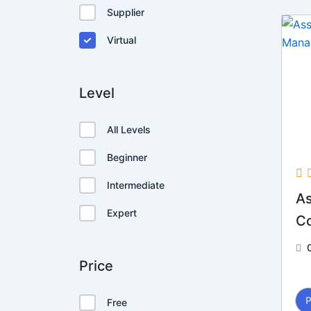
Supplier
Virtual
Level
All Levels
Beginner
Intermediate
As
Expert
C
Price
Free