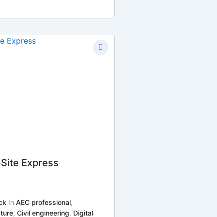
-Site Express
ck
In
AEC professional
,
ture
,
Civil engineering
,
Digital