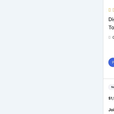
Di
To
N
$
1
Jo