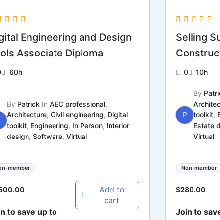
gital Engineering and Design
Selling Su
ols Associate Diploma
Construct
0
60h
0
10h
By
Patri
By
Patrick
In
AEC professional
,
Architec
Architecture
,
Civil engineering
,
Digital
P
toolkit
,
P
toolkit
,
Engineering
,
In Person
,
Interior
Estate 
design
,
Software
,
Virtual
Virtual
on-member
Non-member
Add to
,500.00
$
280.00
cart
in to save up to
Join to sav