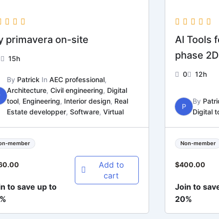
 primavera on-site
AI Tools 
phase 2D
1
15h
0
12h
By
Patrick
In
AEC professional
,
Architecture
,
Civil engineering
,
Digital
P
tool
,
Engineering
,
Interior design
,
Real
By
Patri
P
Estate developper
,
Software
,
Virtual
Digital t
on-member
Non-member
Add to
60.00
$
400.00
cart
in to save up to
Join to sav
0%
20%