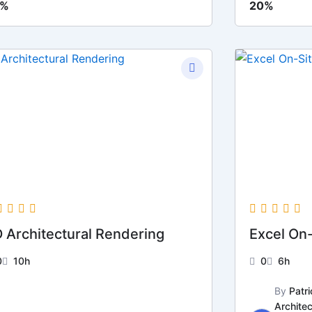
0%
20%
 Architectural Rendering
Excel On
0
10h
0
6h
By
Patri
Architec