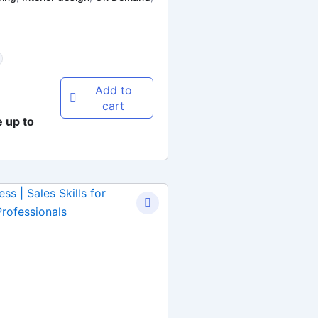
Add to
cart
e up to