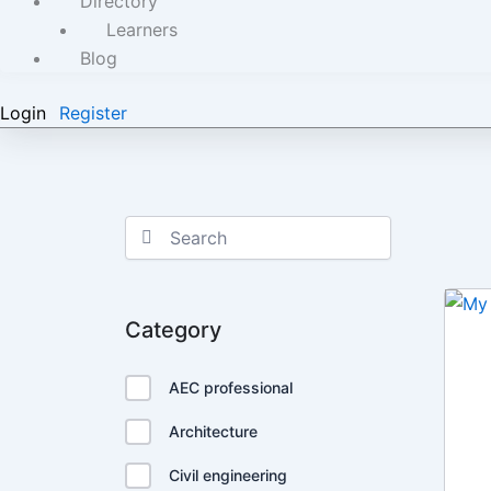
Directory
Learners
Blog
Login
Register
Category
AEC professional
Architecture
Civil engineering