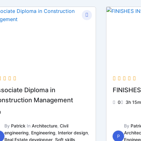
sociate Diploma in
FINISHES
onstruction Management
0
3h 15m
0
By
Patrick
In
Architecture
,
Civil
By
Patri
engineering
,
Engineering
,
Interior design
,
Architec
P
P
Real Estate developper
,
Soft skills
,
Enginee