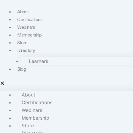
About
Certifications
Webinars
Membership
Store
Directory
Learners
Blog
About
Certifications
Webinars
Membership
Store