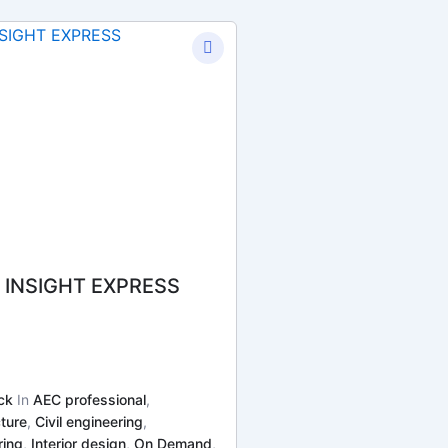
 INSIGHT EXPRESS
ck
In
AEC professional
,
ture
,
Civil engineering
,
ring
,
Interior design
,
On Demand
,