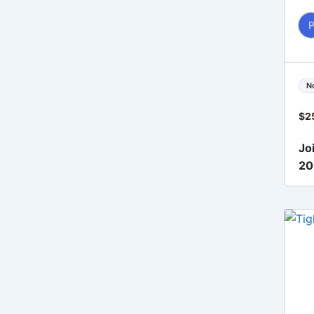
N
$
2
Jo
2